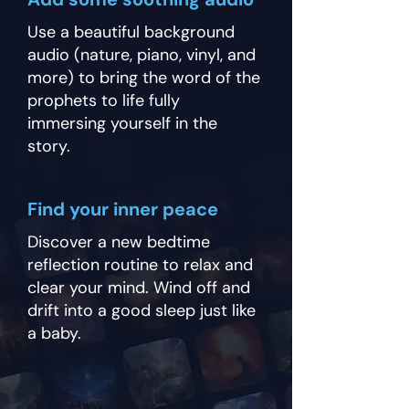
Use a beautiful background
audio (nature, piano, vinyl, and
more) to bring the word of the
prophets to life fully
immersing yourself in the
story.
Find your inner peace
Discover a new bedtime
reflection routine to relax and
clear your mind. Wind off and
drift into a good sleep just like
a baby.