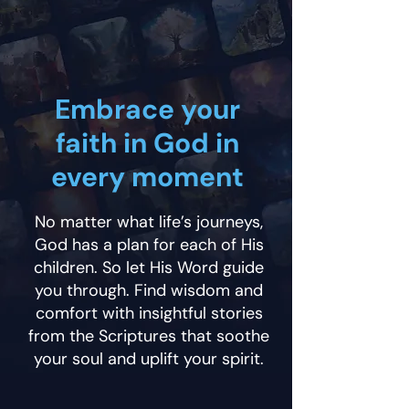
Embrace your
faith in God in
every moment
No matter what life’s journeys,
God has a plan for each of His
children. So let His Word guide
you through. Find wisdom and
comfort with insightful stories
from the Scriptures that soothe
your soul and uplift your spirit.