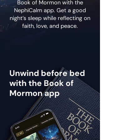
Book of Mormon with the
NephiCalm app. Get a good
night’s sleep while reflecting on
faith, love, and peace.
Unwind before bed
with the Book of
Mormon app