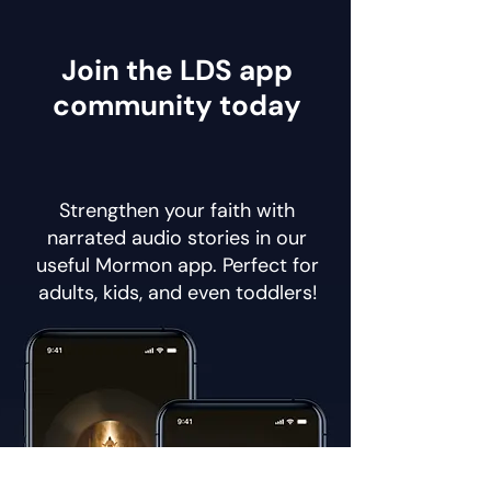
Join the LDS app
community today
Strengthen your faith with
narrated audio stories in our
useful Mormon app. Perfect for
adults, kids, and even toddlers!