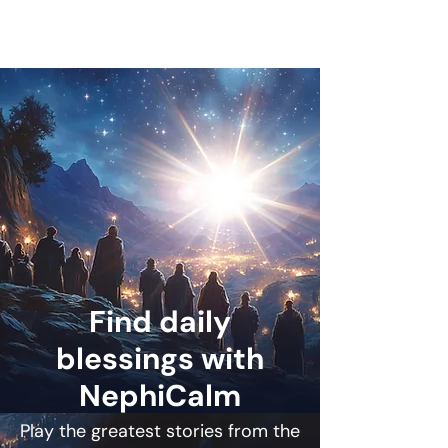
Find daily
blessings with
NephiCalm
Play the greatest stories from the