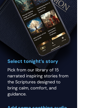
Select tonight’s story
Pick from our library of 15
narrated inspiring stories from
the Scriptures designed to
bring calm, comfort, and
guidance.
Add some soothing audio