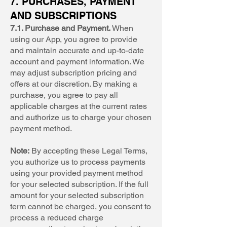
7. PURCHASES, PAYMENT
AND SUBSCRIPTIONS
7.1. Purchase and Payment.
When
using our App, you agree to provide
and maintain accurate and up-to-date
account and payment information. We
may adjust subscription pricing and
offers at our discretion. By making a
purchase, you agree to pay all
applicable charges at the current rates
and authorize us to charge your chosen
payment method.
Note:
By accepting these Legal Terms,
you authorize us to process payments
using your provided payment method
for your selected subscription. If the full
amount for your selected subscription
term cannot be charged, you consent to
process a reduced charge