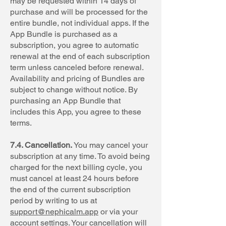
may be requested within 14 days of
purchase and will be processed for the
entire bundle, not individual apps. If the
App Bundle is purchased as a
subscription, you agree to automatic
renewal at the end of each subscription
term unless canceled before renewal.
Availability and pricing of Bundles are
subject to change without notice. By
purchasing an App Bundle that
includes this App, you agree to these
terms.
7.4. Cancellation.
You may cancel your
subscription at any time. To avoid being
charged for the next billing cycle, you
must cancel at least 24 hours before
the end of the current subscription
period by writing to us at
support@nephicalm.app
or via your
account settings. Your cancellation will