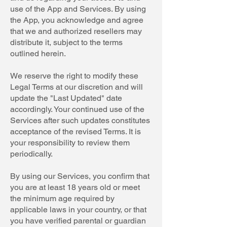
use of the App and Services. By using
the App, you acknowledge and agree
that we and authorized resellers may
distribute it, subject to the terms
outlined herein.
We reserve the right to modify these
Legal Terms at our discretion and will
update the "Last Updated" date
accordingly. Your continued use of the
Services after such updates constitutes
acceptance of the revised Terms. It is
your responsibility to review them
periodically.
By using our Services, you confirm that
you are at least 18 years old or meet
the minimum age required by
applicable laws in your country, or that
you have verified parental or guardian