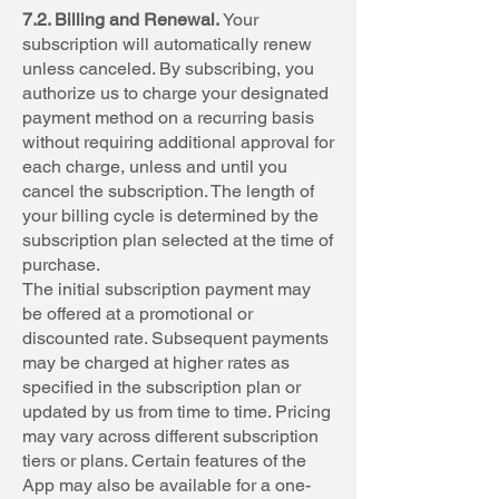
7.2. Billing and Renewal.
Your
subscription will automatically renew
unless canceled. By subscribing, you
authorize us to charge your designated
payment method on a recurring basis
without requiring additional approval for
each charge, unless and until you
cancel the subscription. The length of
your billing cycle is determined by the
subscription plan selected at the time of
purchase.
The initial subscription payment may
be offered at a promotional or
discounted rate. Subsequent payments
may be charged at higher rates as
specified in the subscription plan or
updated by us from time to time. Pricing
may vary across different subscription
tiers or plans. Certain features of the
App may also be available for a one-