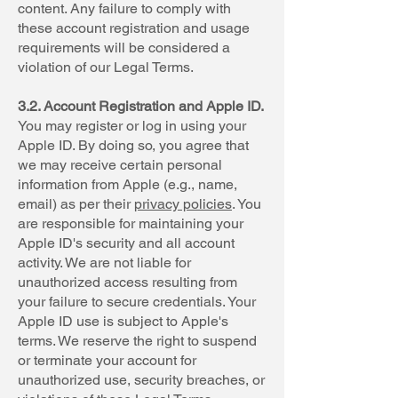
content. Any failure to comply with
these account registration and usage
requirements will be considered a
violation of our Legal Terms.
3.2. Account Registration and Apple ID.
You may register or log in using your
Apple ID. By doing so, you agree that
we may receive certain personal
information from Apple (e.g., name,
email) as per their
privacy policies
. You
are responsible for maintaining your
Apple ID's security and all account
activity. We are not liable for
unauthorized access resulting from
your failure to secure credentials. Your
Apple ID use is subject to Apple's
terms. We reserve the right to suspend
or terminate your account for
unauthorized use, security breaches, or