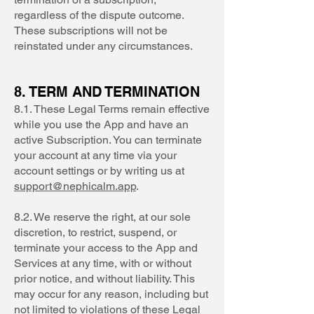
regardless of the dispute outcome.
These subscriptions will not be
reinstated under any circumstances.
8. TERM AND TERMINATION
8.1. These Legal Terms remain effective
while you use the App and have an
active Subscription. You can terminate
your account at any time via your
account settings or by writing us at
support@nephicalm.app
.
8.2. We reserve the right, at our sole
discretion, to restrict, suspend, or
terminate your access to the App and
Services at any time, with or without
prior notice, and without liability. This
may occur for any reason, including but
not limited to violations of these Legal