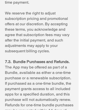
time payment.
We reserve the right to adjust
subscription pricing and promotional
offers at our discretion. By accepting
these terms, you acknowledge and
agree that subscription fees may vary
after the initial payment, and such
adjustments may apply to your
subsequent billing cycles.
7.3. Bundle Purchases and Refunds.
The App may be offered as part of a
Bundle, available as either a one-time
purchase or a renewable subscription.
If purchased as a one-time bundle, the
payment grants access to all included
apps for a specified duration, and this
purchase will not automatically renew.
Refunds for one-time bundle purchases