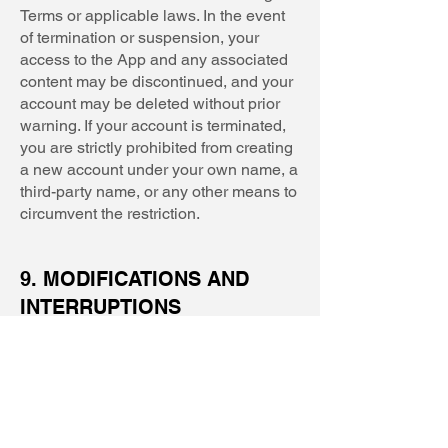
Terms or applicable laws. In the event
of termination or suspension, your
access to the App and any associated
content may be discontinued, and your
account may be deleted without prior
warning. If your account is terminated,
you are strictly prohibited from creating
a new account under your own name, a
third-party name, or any other means to
circumvent the restriction.
9. MODIFICATIONS AND
INTERRUPTIONS
9.1. We reserve the right to change,
modify, or remove the contents of the
Services at our discretion without
notice. We may also modify or
discontinue all or part of the Services
without notice. We will not be liable for