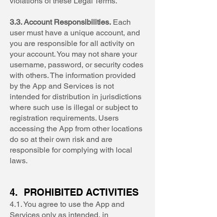
violations of these Legal Terms.
3.3. Account Responsibilities.
Each
user must have a unique account, and
you are responsible for all activity on
your account. You may not share your
username, password, or security codes
with others. The information provided
by the App and Services is not
intended for distribution in jurisdictions
where such use is illegal or subject to
registration requirements. Users
accessing the App from other locations
do so at their own risk and are
responsible for complying with local
laws.
4. PROHIBITED ACTIVITIES
4.1. You agree to use the App and
Services only as intended, in