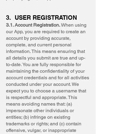
3. USER REGISTRATION
3.1. Account Registration.
When using
our App, you are required to create an
account by providing accurate,
complete, and current personal
information. This means ensuring that
all details you submit are true and up-
to-date. You are fully responsible for
maintaining the confidentiality of your
account credentials and for all activities
conducted under your account. We
expect you to choose a username that
is respectful and appropriate. This
means avoiding names that: (a)
impersonate other individuals or
entities; (b) infringe on existing
trademarks or rights; and (c) contain
offensive, vulgar, or inappropriate