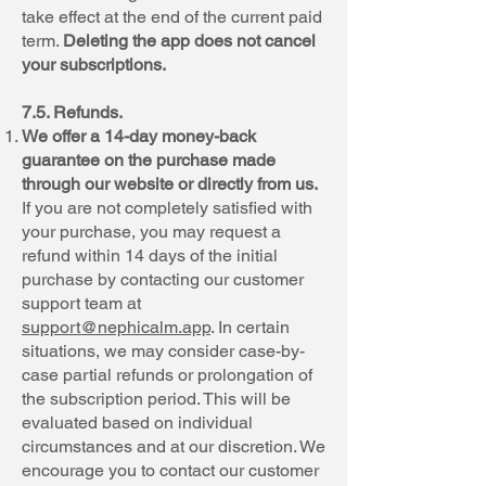
take effect at the end of the current paid
term.
Deleting the app does not cancel
your subscriptions.
7.5. Refunds.
We offer a 14-day money-back
guarantee on the purchase made
through our website or directly from us.
If you are not completely satisfied with
your purchase, you may request a
refund within 14 days of the initial
purchase by contacting our customer
support team at
support@nephicalm.app
. In certain
situations, we may consider case-by-
case partial refunds or prolongation of
the subscription period. This will be
evaluated based on individual
circumstances and at our discretion. We
encourage you to contact our customer