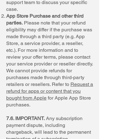
support team to discuss your specific
case.
App Store Purchase and other third
parties.
Please note that your refund
eligibility may differ if the purchase was
made through a third party (e.g. App
Store, a service provider, a reseller,
etc.). For more information and to
review your offer terms, please contact
your service provider or reseller directly.
We cannot provide refunds for
purchases made through third-party
retailers or resellers. Refer to
Request a
refund for apps or content that you
bought from Apple
for Apple App Store
purchases.
7.6. IMPORTANT.
Any subscription
payment dispute, including
chargeback, will lead to the permanent
termination of a subscription,