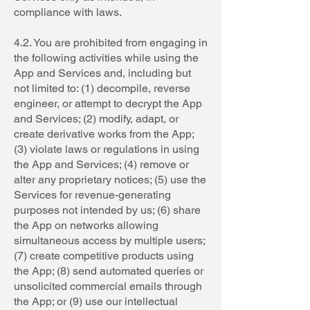
compliance with laws.
4.2. You are prohibited from engaging in
the following activities while using the
App and Services and, including but
not limited to: (1) decompile, reverse
engineer, or attempt to decrypt the App
and Services; (2) modify, adapt, or
create derivative works from the App;
(3) violate laws or regulations in using
the App and Services; (4) remove or
alter any proprietary notices; (5) use the
Services for revenue-generating
purposes not intended by us; (6) share
the App on networks allowing
simultaneous access by multiple users;
(7) create competitive products using
the App; (8) send automated queries or
unsolicited commercial emails through
the App; or (9) use our intellectual