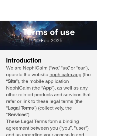
Terms of use
10 Feb 2025
Introduction
We are NephiCalm (“
we
,” “
us
,” or “
our
”),
operate the website
nephicalm.app
(the
“
Site
”), the mobile application
NephiCalm (the “
App
”), as well as any
other related products and services that
refer or link to these legal terms (the
“
Legal Terms
”) (collectively, the
“
Services
”).
These Legal Terms form a binding
agreement between you (“you”, "user")
and us regarding your access to and