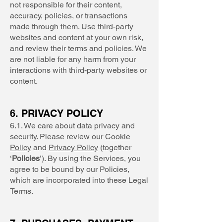
not responsible for their content,
accuracy, policies, or transactions
made through them. Use third-party
websites and content at your own risk,
and review their terms and policies. We
are not liable for any harm from your
interactions with third-party websites or
content.
6. PRIVACY POLICY
6.1. We care about data privacy and
security. Please review our
Cookie
Policy
and
Privacy Policy
(together
‘
Policies
’). By using the Services, you
agree to be bound by our Policies,
which are incorporated into these Legal
Terms.