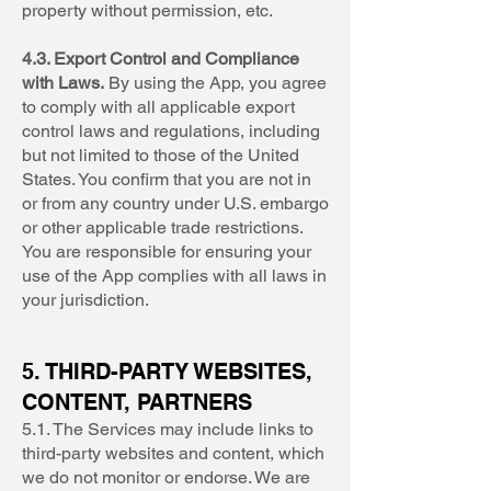
property without permission, etc.
4.3. Export Control and Compliance
with Laws.
By using the App, you agree
to comply with all applicable export
control laws and regulations, including
but not limited to those of the United
States. You confirm that you are not in
or from any country under U.S. embargo
or other applicable trade restrictions.
You are responsible for ensuring your
use of the App complies with all laws in
your jurisdiction.
5. THIRD-PARTY WEBSITES,
CONTENT, PARTNERS
5.1. The Services may include links to
third-party websites and content, which
we do not monitor or endorse. We are