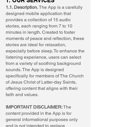
1. OUR SERVICES
1.1. Description.
The App is a carefully
designed mobile application that
provides a collection of 15 audio
stories, each ranging from 7 to 10
minutes in length. Created to foster
moments of peace and reflection, these
stories are ideal for relaxation,
especially before sleep. To enhance the
listening experience, users can select
from a variety of soothing background
sounds. The App is designed
specifically for members of The Church
of Jesus Christ of Latter-day Saints,
offering content that aligns with their
faith and values.
IMPORTANT DISCLAIMER:
The
content provided in the App is for
general informational purposes only
and is not intended to replace