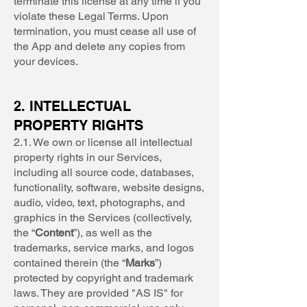
terminate this license at any time if you
violate these Legal Terms. Upon
termination, you must cease all use of
the App and delete any copies from
your devices.
2. INTELLECTUAL
PROPERTY RIGHTS
2.1. We own or license all intellectual
property rights in our Services,
including all source code, databases,
functionality, software, website designs,
audio, video, text, photographs, and
graphics in the Services (collectively,
the “
Content
”), as well as the
trademarks, service marks, and logos
contained therein (the “
Marks
”)
protected by copyright and trademark
laws. They are provided "AS IS" for