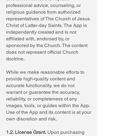
professional advice, counseling, or
religious guidance from authorized
representatives of The Church of Jesus
Christ of Latter-day Saints. The App is
independently created and is not
affiliated with, endorsed by, or
sponsored by the Church. The content
does not represent official Church
doctrine.
While we make reasonable efforts to
provide high-quality content and
accurate functionality, we do not
warrant or guarantee the accuracy,
reliability, or completeness of any
images, tools, or guides within the App.
Use of the App and its content is at your
own discretion and risk.
1.2. License Grant.
Upon purchasing