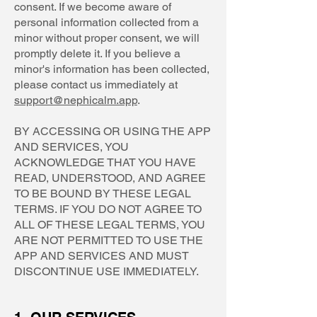
consent. If we become aware of
personal information collected from a
minor without proper consent, we will
promptly delete it. If you believe a
minor's information has been collected,
please contact us immediately at
support@nephicalm.app
.
BY ACCESSING OR USING THE APP
AND SERVICES, YOU
ACKNOWLEDGE THAT YOU HAVE
READ, UNDERSTOOD, AND AGREE
TO BE BOUND BY THESE LEGAL
TERMS. IF YOU DO NOT AGREE TO
ALL OF THESE LEGAL TERMS, YOU
ARE NOT PERMITTED TO USE THE
APP AND SERVICES AND MUST
DISCONTINUE USE IMMEDIATELY.