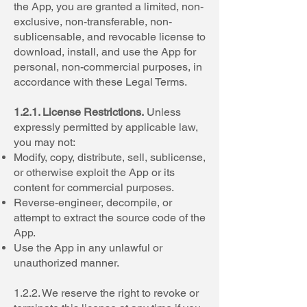
the App, you are granted a limited, non-
exclusive, non-transferable, non-
sublicensable, and revocable license to
download, install, and use the App for
personal, non-commercial purposes, in
accordance with these Legal Terms.
1.2.1. License Restrictions.
Unless
expressly permitted by applicable law,
you may not:
Modify, copy, distribute, sell, sublicense,
or otherwise exploit the App or its
content for commercial purposes.
Reverse-engineer, decompile, or
attempt to extract the source code of the
App.
Use the App in any unlawful or
unauthorized manner.
1.2.2. We reserve the right to revoke or