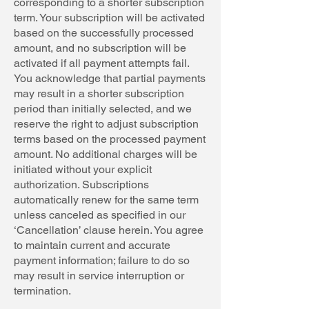
corresponding to a shorter subscription
term. Your subscription will be activated
based on the successfully processed
amount, and no subscription will be
activated if all payment attempts fail.
You acknowledge that partial payments
may result in a shorter subscription
period than initially selected, and we
reserve the right to adjust subscription
terms based on the processed payment
amount. No additional charges will be
initiated without your explicit
authorization. Subscriptions
automatically renew for the same term
unless canceled as specified in our
‘Cancellation’ clause herein. You agree
to maintain current and accurate
payment information; failure to do so
may result in service interruption or
termination.