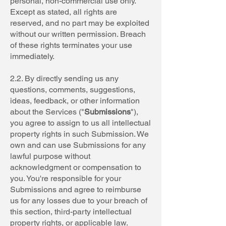
personal, non-commercial use only.
Except as stated, all rights are
reserved, and no part may be exploited
without our written permission. Breach
of these rights terminates your use
immediately.
2.2. By directly sending us any
questions, comments, suggestions,
ideas, feedback, or other information
about the Services ("
Submissions
"),
you agree to assign to us all intellectual
property rights in such Submission. We
own and can use Submissions for any
lawful purpose without
acknowledgment or compensation to
you. You're responsible for your
Submissions and agree to reimburse
us for any losses due to your breach of
this section, third-party intellectual
property rights, or applicable law.